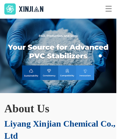
T
o
g
g
集研发、生产、销售为一体的
l
PVC 稳定剂专业供应商
e
n
环保、品质、特色、创新
a
v
i
g
了解更多 >
a
t
i
o
n
About Us
Liyang Xinjian Chemical Co., 
Ltd