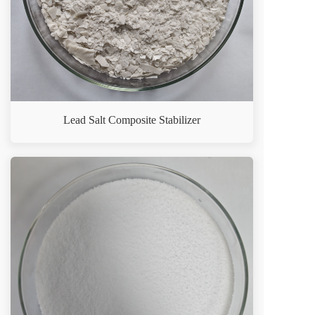
Lead Salt Composite Stabilizer