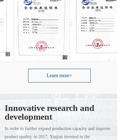
Learn more>
Innovative research and 
development
In order to further expand production capacity and improve 
product quality, in 2017, Xinjian invested in the 