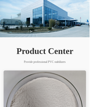
Product Center
Provide professional PVC stabilizers