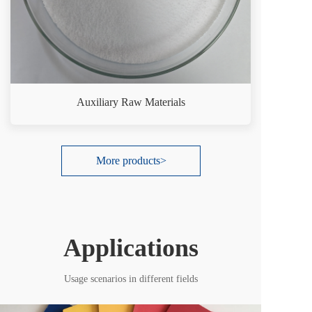
Auxiliary Raw Materials
More products>
Applications
Usage scenarios in different fields