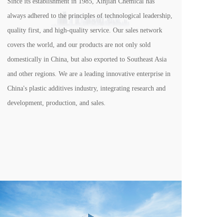
Since its establishment in 1985, Xinjian Chemical has 
always adhered to the principles of technological leadership, 
quality first, and high-quality service. Our sales network 
covers the world, and our products are not only sold 
domestically in China, but also exported to Southeast Asia 
and other regions. We are a leading innovative enterprise in 
China's plastic additives industry, integrating research and 
development, production, and sales.