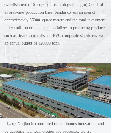
establishment of Shengdiya Technology (Jiangsu) Co., Ltd. 
as bran-new production base. Sandia covers an area of 
approximately 55000 square meters and the total investment 
is 150 million dollars  and specializes in producing products 
such as stearic acid salts and PVC composite stabilizers, with 
an annual output of 120000 tons.
Liyang Xinjian is committed to continuous innovation, and 
by adopting new technologies and processes, we are 