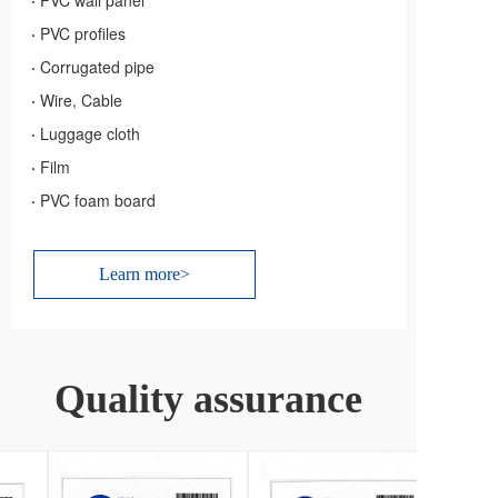
·
PVC wall panel
·
PVC profiles
·
Corrugated pipe
·
Wire, Cable
·
Luggage cloth
·
Film
·
PVC foam board
Learn more>
Quality assurance