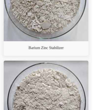
Barium Zinc Stabilizer