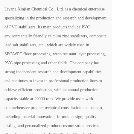
Liyang Xinjian Chemical Co., Ltd. is a chemical enterprise 
specializing in the production and research and development 
of PVC stabilizers. Its main products include PVC 
environmentally friendly calcium zinc stabilizers, composite 
lead salt stabilizers, etc., which are widely used in 
SPC/WPC floor processing, wear-resistant layer processing, 
PVC pipe processing and other fields. The company has 
strong independent research and development capabilities 
and continues to invest in professional production lines to 
achieve efficient production, with an annual production 
capacity stable at 20000 tons. We provide users with 
comprehensive product technical consultation and support, 
including material innovation, formula design, quality 
testing, and personalized product customization services. 