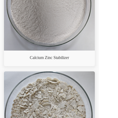
Calcium Zinc Stabilizer