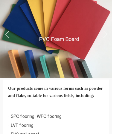
PVC泡沫板
Our products come in various forms such as powder 
and flake, suitable for various fields, including:
·
SPC flooring, WPC flooring
·
LVT flooring