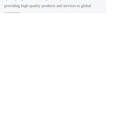
providing high-quality products and services to global 
customers
Email: Sales@xinjianchemical.com