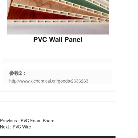
PVC Wall Panel
参数2：
http://www.xjchemical.cn/goods/2636263
Previous :
PVC Foam Board
Next :
PVC Wire