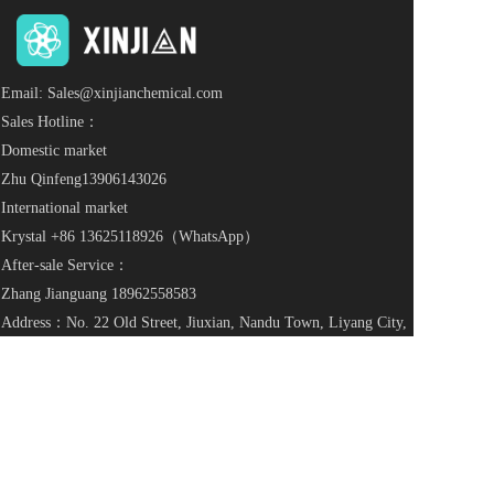
Email: Sales@xinjianchemical.com
Sales Hotline：
Domestic market
Zhu Qinfeng
13906143026
International market
Krystal +86 
13625118926
（WhatsApp）                          
After-sale Service：
Zhang Jianguang 
18962558583
Address：No. 22 Old Street, Jiuxian, Nandu Town, Liyang City, 
Jiangsu Province